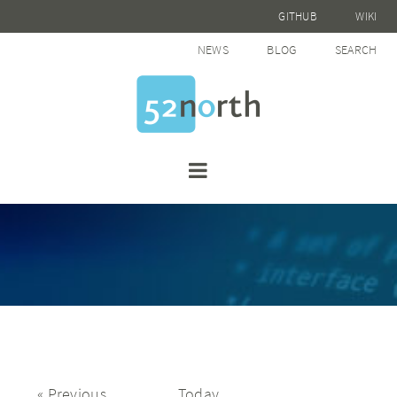
GITHUB
WIKI
NEWS
BLOG
SEARCH
Events
Previous
Today