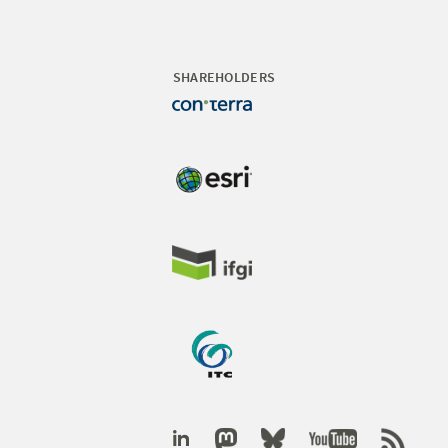
SHAREHOLDERS