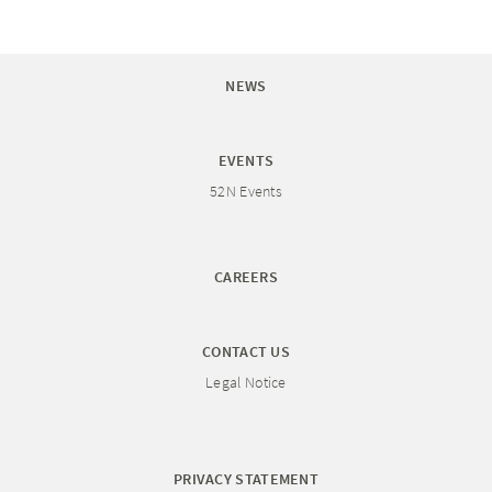
NEWS
EVENTS
52N Events
CAREERS
CONTACT US
Legal Notice
PRIVACY STATEMENT