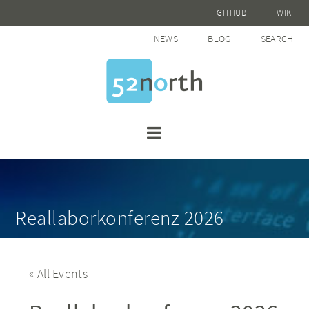
GITHUB
WIKI
NEWS
BLOG
SEARCH
Reallaborkonferenz 2026
« All Events