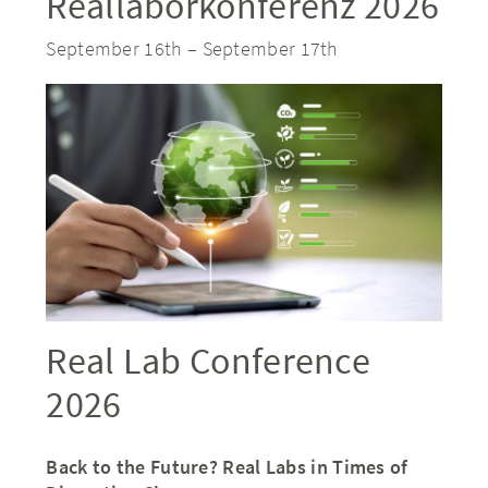
Reallaborkonferenz 2026
September 16th
–
September 17th
Real Lab Conference
2026
Back to the Future? Real Labs in Times of