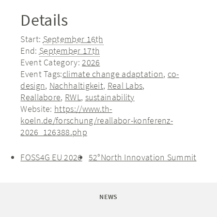
Details
Start:
September 16th
End:
September 17th
Event Category:
2026
Event Tags:
climate change adaptation
,
co-
design
,
Nachhaltigkeit
,
Real Labs
,
Reallabore
,
RWL
,
sustainability
Website:
https://www.th-
koeln.de/forschung/reallabor-konferenz-
2026_126388.php
FOSS4G EU 2026
52°North Innovation Summit
NEWS