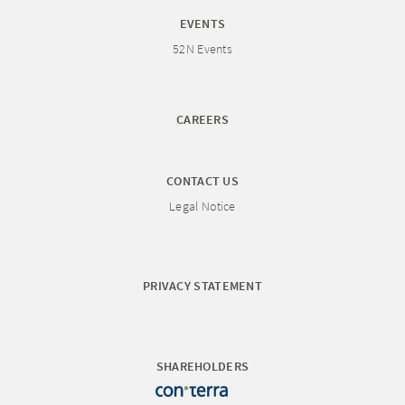
EVENTS
52N Events
CAREERS
CONTACT US
Legal Notice
PRIVACY STATEMENT
SHAREHOLDERS