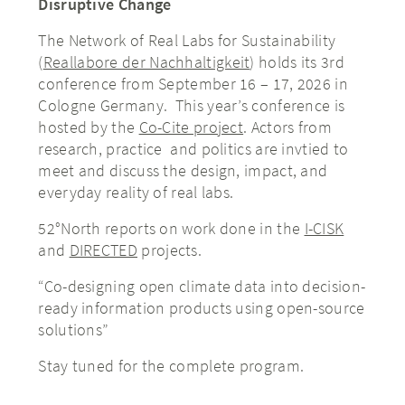
Disruptive Change
The Network of Real Labs for Sustainability
(
Reallabore der Nachhaltigkeit
) holds its 3rd
conference from September 16 – 17, 2026 in
Cologne Germany. This year’s conference is
hosted by the
Co-Cite project
. Actors from
research, practice and politics are invtied to
meet and discuss the design, impact, and
everyday reality of real labs.
52°North reports on work done in the
I-CISK
and
DIRECTED
projects.
“Co-designing open climate data into decision-
ready information products using open-source
solutions”
Stay tuned for the complete program.