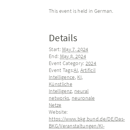
This event is held in German.
Details
Start:
May 7, 2024
End:
May 8, 2024
Event Category:
2024
Event Tags:
AI
,
Artificil
Intelligence
,
KI
,
Künstliche
Intelligenz
,
neural
networks
,
neuronale
Netze
Website:
https://www.bkg.bund.de/DE/Das-
BKG/Veranstaltungen/KI-