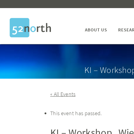
ABOUT US
RESEA
KI – Worksho
« All Events
This event has passed.
KI – Workshop „Wie