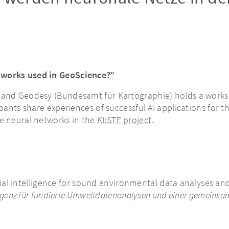
tworks used in GeoScience?”
and Geodesy (Bundesamt für Kartographie) holds a worksho
pants share experiences of successful AI applications for t
e neural networks in the
KI:STE project
.
ial intelligence for sound environmental data analyses and 
lligenz für fundierte Umweltdatenanalysen und einer gemeinsam