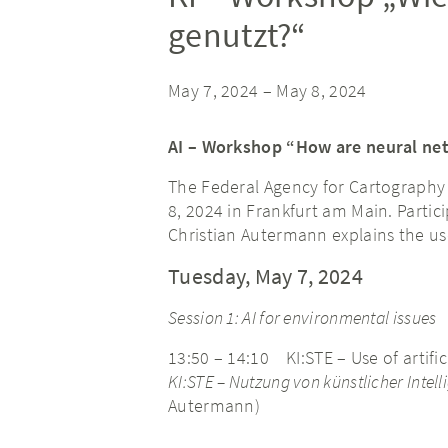
genutzt?“
May 7, 2024
–
May 8, 2024
AI – Workshop “How are neural ne
The Federal Agency for Cartography 
8, 2024 in Frankfurt am Main. Partici
Christian Autermann explains the us
Tuesday, May 7, 2024
Session 1: AI for environmental issues
13:50 – 14:10 KI:STE – Use of artific
KI:STE – Nutzung von künstlicher Inte
Autermann)