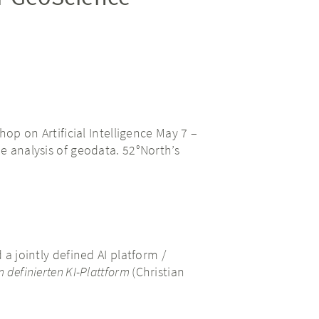
p on Artificial Intelligence May 7 –
he analysis of geodata. 52°North’s
a jointly defined AI platform /
 definierten KI-Plattform
(Christian