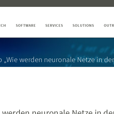
RCH
SOFTWARE
SERVICES
SOLUTIONS
OUTR
p „Wie werden neuronale Netze in de
 werden neuronale Netze in de