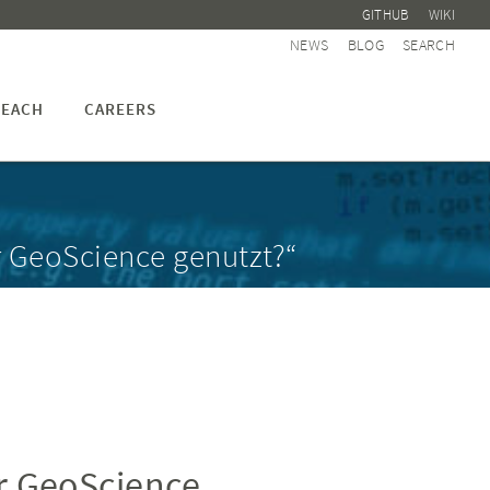
GITHUB
WIKI
NEWS
BLOG
SEARCH
EACH
CAREERS
r GeoScience genutzt?“
r GeoScience