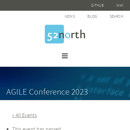
GITHUB
WIKI
NEWS
BLOG
SEARCH
AGILE Conference 2023
« All Events
This event has passed.