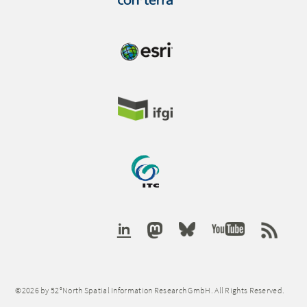
©2026 by 52°North Spatial Information Research GmbH. All Rights Reserved.