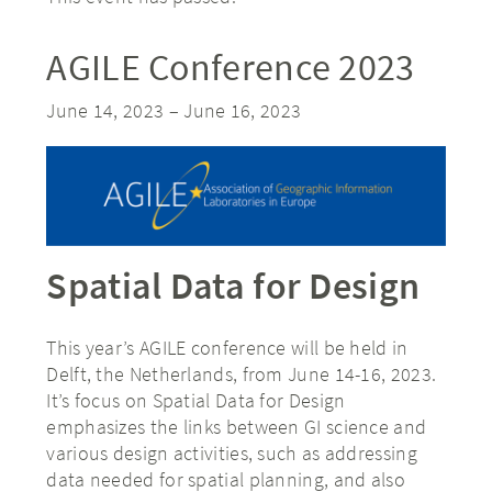
AGILE Conference 2023
June 14, 2023
–
June 16, 2023
Spatial Data for Design
This year’s AGILE conference will be held in
Delft, the Netherlands, from June 14-16, 2023.
It’s focus on Spatial Data for Design
emphasizes the links between GI science and
various design activities, such as addressing
data needed for spatial planning, and also