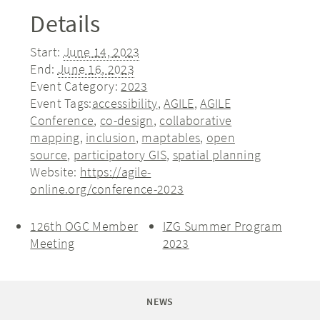
Details
Start:
June 14, 2023
End:
June 16, 2023
Event Category:
2023
Event Tags:
accessibility
,
AGILE
,
AGILE
Conference
,
co-design
,
collaborative
mapping
,
inclusion
,
maptables
,
open
source
,
participatory GIS
,
spatial planning
Website:
https://agile-
online.org/conference-2023
126th OGC Member
IZG Summer Program
Meeting
2023
NEWS