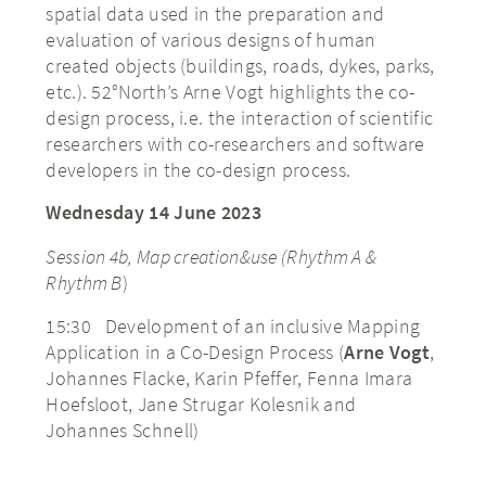
spatial data used in the preparation and
evaluation of various designs of human
created objects (buildings, roads, dykes, parks,
etc.). 52°North’s Arne Vogt highlights the co-
design process, i.e. the interaction of scientific
researchers with co-researchers and software
developers in the co-design process.
Wednesday 14 June 2023
Session 4b, Map creation&use (Rhythm A &
Rhythm B
)
15:30 Development of an inclusive Mapping
Application in a Co-Design Process (
Arne Vogt
,
Johannes Flacke, Karin Pfeffer, Fenna Imara
Hoefsloot, Jane Strugar Kolesnik and
Johannes Schnell)