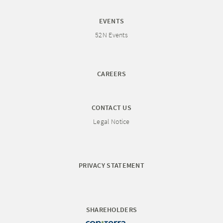
EVENTS
52N Events
CAREERS
CONTACT US
Legal Notice
PRIVACY STATEMENT
SHAREHOLDERS