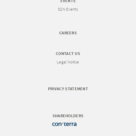
EVENTS
52N Events
CAREERS
CONTACT US
Legal Notice
PRIVACY STATEMENT
SHAREHOLDERS