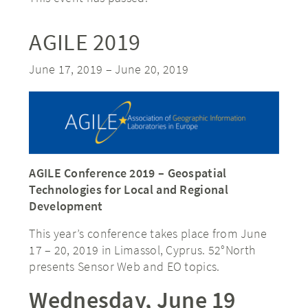
AGILE 2019
June 17, 2019
–
June 20, 2019
AGILE Conference 2019 – Geospatial
Technologies for Local and Regional
Development
This year’s conference takes place from June
17 – 20, 2019 in Limassol, Cyprus. 52°North
presents Sensor Web and EO topics.
Wednesday, June 19