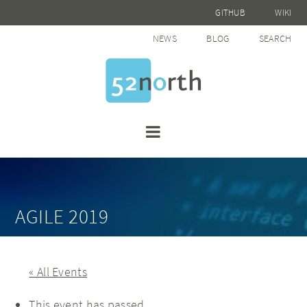
GITHUB
WIKI
NEWS
BLOG
SEARCH
AGILE 2019
« All Events
This event has passed.