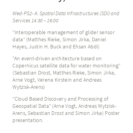
Wed-PS2- A: Spatial Data Infrastructures (SDI) and
Services 14:30 – 16:00
“Interoperable management of glider sensor
data” (Matthes Rieke, Simon Jirka, Daniel
Hayes, Justin H. Buck and Ehsan Abdi)
“An event-driven architecture based on
Copernicus satellite data for water monitoring”
(Sebastian Drost, Matthes Rieke, Simon Jirka,
Arne Vogt, Verena Kirstein and Andreas
Wytzisk-Arens)
“Cloud Based Discovery and Processing of
Geospatial Data” (Arne Vogt, Andreas Wytzisk-
Arens, Sebastian Drost and Simon Jirka) Poster
presentation.