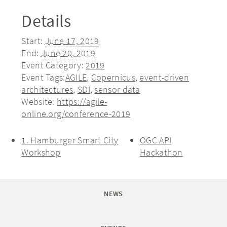
Details
Start:
June 17, 2019
End:
June 20, 2019
Event Category:
2019
Event Tags:
AGILE
,
Copernicus
,
event-driven
architectures
,
SDI
,
sensor data
Website:
https://agile-
online.org/conference-2019
1. Hamburger Smart City
OGC API
Workshop
Hackathon
NEWS