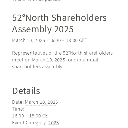
52°North Shareholders
Assembly 2025
March 10, 2025 · 16:00
–
18:00
CET
Representatives of the 52°North shareholders
meet on March 10, 2025 for our annual
shareholders assembly.
Details
Date:
March 10, 2025
Time:
16:00 – 18:00
CET
Event Category:
2025