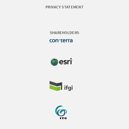
PRIVACY STATEMENT
SHAREHOLDERS