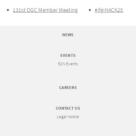
131st OGC Member Meeting
#ifgiHACK25
NEWS
EVENTS
52N Events
CAREERS
CONTACT US
Legal Notice