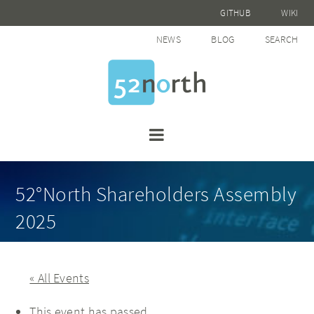
GITHUB
WIKI
NEWS
BLOG
SEARCH
52°North Shareholders Assembly
2025
« All Events
This event has passed.