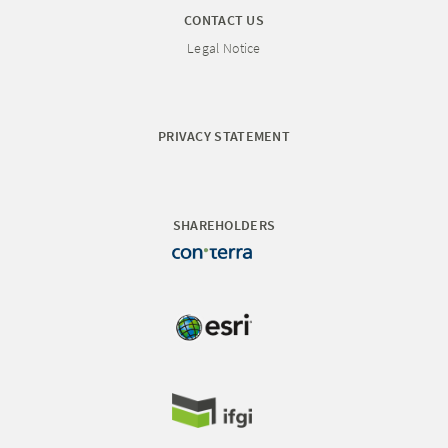
CONTACT US
Legal Notice
PRIVACY STATEMENT
SHAREHOLDERS