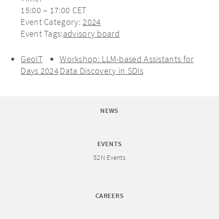
15:00 – 17:00
CET
Event Category:
2024
Event Tags:
advisory board
GeoIT
Workshop: LLM-based Assistants for
Days 2024
Data Discovery in SDIs
NEWS
EVENTS
52N Events
CAREERS