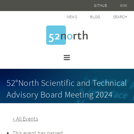
GITHUB
WIKI
NEWS
BLOG
SEARCH
52°North Scientific and Technical
Advisory Board Meeting 2024
« All Events
This event has passed.