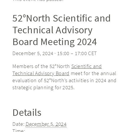
52°North Scientific and
Technical Advisory
Board Meeting 2024
December 5, 2024 · 15:00
–
17:00
CET
Members of the 52°North
Scientific and
Technical Advisory Board
meet for the annual
evaluation of 52°North’s activities in 2024 and
strategic planning for 2025.
Details
Date:
December 5, 2024
Time: