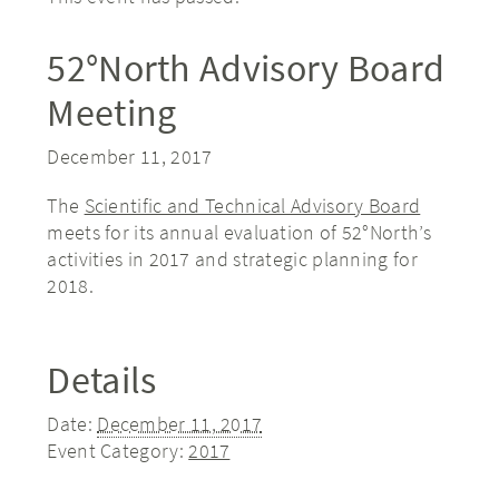
52°North Advisory Board
Meeting
December 11, 2017
The
Scientific and Technical Advisory Board
meets for its annual evaluation of 52°North’s
activities in 2017 and strategic planning for
2018.
Details
Date:
December 11, 2017
Event Category:
2017