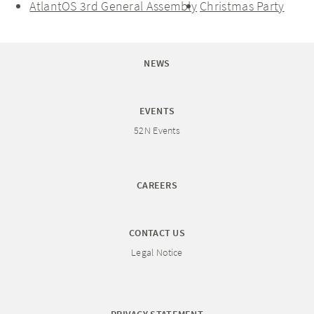
AtlantOS 3rd General Assembly
Christmas Party
NEWS
EVENTS
52N Events
CAREERS
CONTACT US
Legal Notice