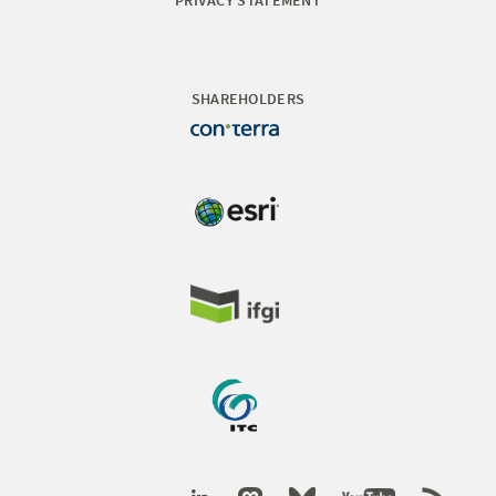
PRIVACY STATEMENT
SHAREHOLDERS