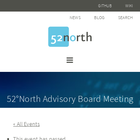
GITHUB
WIKI
NEWS
BLOG
SEARCH
52°North Advisory Board Meeting
« All Events
This event has passed.