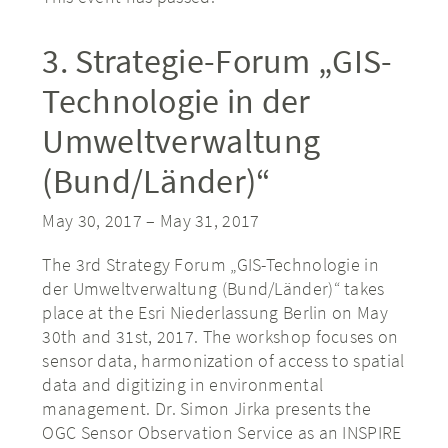
3. Strategie-Forum „GIS-
Technologie in der
Umweltverwaltung
(Bund/Länder)“
May 30, 2017
–
May 31, 2017
The 3rd Strategy Forum „GIS-Technologie in
der Umweltverwaltung (Bund/Länder)“ takes
place at the Esri Niederlassung Berlin on May
30th and 31st, 2017. The workshop focuses on
sensor data, harmonization of access to spatial
data and digitizing in environmental
management. Dr. Simon Jirka presents the
OGC Sensor Observation Service as an INSPIRE