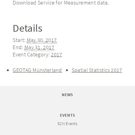
Download Service for Measurement data.
Details
Start:
May 30, 2017
End:
May 31, 2017
Event Category:
2017
GEOTAG Münsterland
Spatial Statistics 2017
NEWS
EVENTS
52N Events