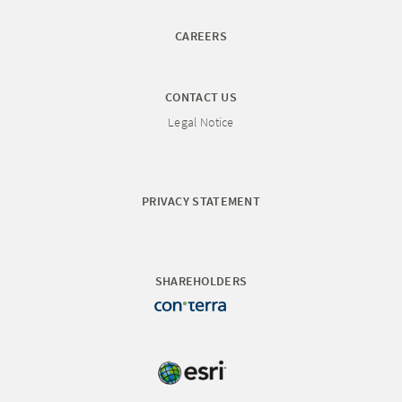
CAREERS
CONTACT US
Legal Notice
PRIVACY STATEMENT
SHAREHOLDERS