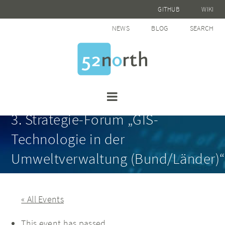
GITHUB
WIKI
NEWS
BLOG
SEARCH
3. Strategie-Forum „GIS-
Technologie in der
Umweltverwaltung (Bund/Länder)“
« All Events
This event has passed.