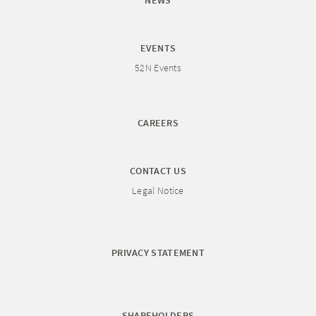
NEWS
EVENTS
52N Events
CAREERS
CONTACT US
Legal Notice
PRIVACY STATEMENT
SHAREHOLDERS