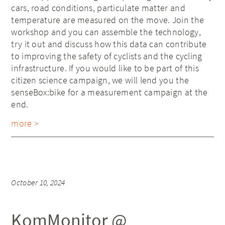
cars, road conditions, particulate matter and
temperature are measured on the move. Join the
workshop and you can assemble the technology,
try it out and discuss how this data can contribute
to improving the safety of cyclists and the cycling
infrastructure. If you would like to be part of this
citizen science campaign, we will lend you the
senseBox:bike for a measurement campaign at the
end.
more >
October 10, 2024
KomMonitor @