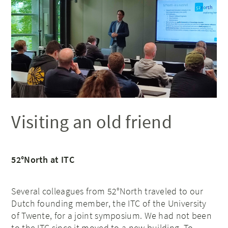
Visiting an old friend
52°North at ITC
Several colleagues from 52°North traveled to our
Dutch founding member, the ITC of the University
of Twente, for a joint symposium. We had not been
to the ITC since it moved to a new building. To