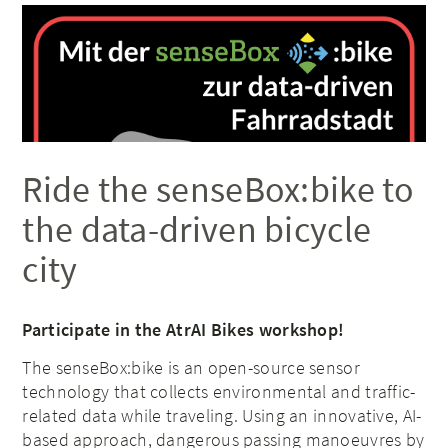
Ride the senseBox:bike to
the data-driven bicycle
city
Participate in the AtrAI Bikes workshop!
The senseBox:bike is an open-source sensor
technology that collects environmental and traffic-
related data while traveling. Using an innovative, AI-
based approach, dangerous passing manoeuvres by