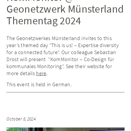
Geonetzwerk Münsterland
Thementag 2024
The Geonetzwerkes Münsterland invites to this
year’s themed day “This is us! – Expertise diversity
for a connected future”. Our colleague Sebastian
Drost will present “KomMonitor – Co-Design für
kommunales Monitoring”. See their website for
more details
here
.
This event is held in German.
October 8, 2024