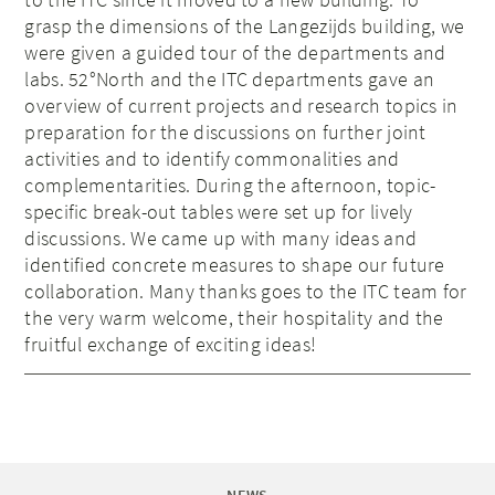
grasp the dimensions of the Langezijds building, we
were given a guided tour of the departments and
labs. 52°North and the ITC departments gave an
overview of current projects and research topics in
preparation for the discussions on further joint
activities and to identify commonalities and
complementarities. During the afternoon, topic-
specific break-out tables were set up for lively
discussions. We came up with many ideas and
identified concrete measures to shape our future
collaboration. Many thanks goes to the ITC team for
the very warm welcome, their hospitality and the
fruitful exchange of exciting ideas!