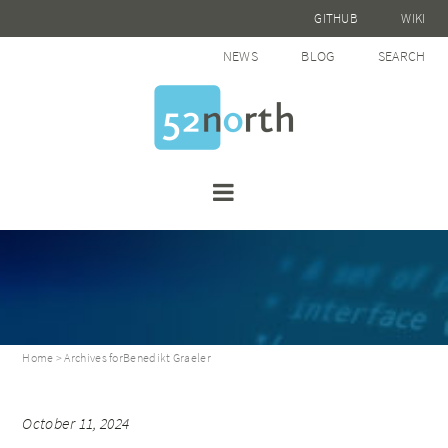
GITHUB
WIKI
NEWS
BLOG
SEARCH
Home
> Archives forBenedikt Graeler
October 11, 2024