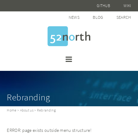
GITHUB
WIKI
NEWS
BLOG
SEARCH
Rebranding
Home
>
About us
> Rebranding
ERROR: page exists outside menu structure!