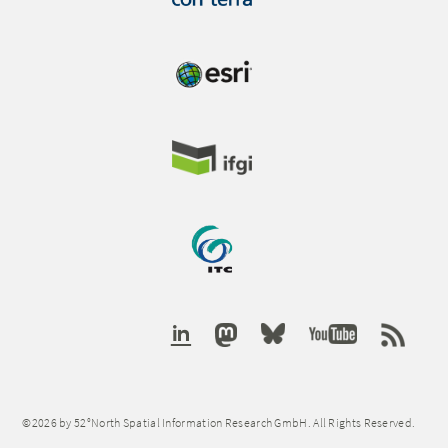
©2026 by 52°North Spatial Information Research GmbH. All Rights Reserved.