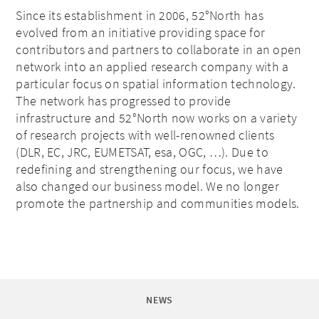
Since its establishment in 2006, 52°North has
evolved from an initiative providing space for
contributors and partners to collaborate in an open
network into an applied research company with a
particular focus on spatial information technology.
The network has progressed to provide
infrastructure and 52°North now works on a variety
of research projects with well-renowned clients
(DLR, EC, JRC, EUMETSAT, esa, OGC, …). Due to
redefining and strengthening our focus, we have
also changed our business model. We no longer
promote the partnership and communities models.
NEWS