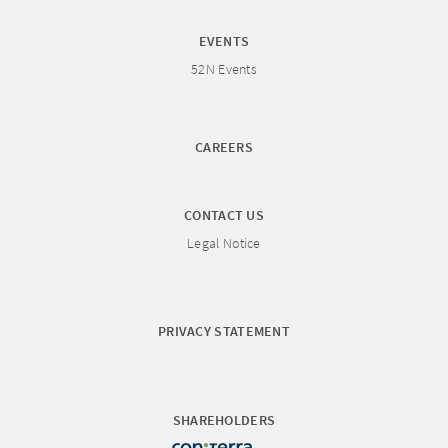
EVENTS
52N Events
CAREERS
CONTACT US
Legal Notice
PRIVACY STATEMENT
SHAREHOLDERS