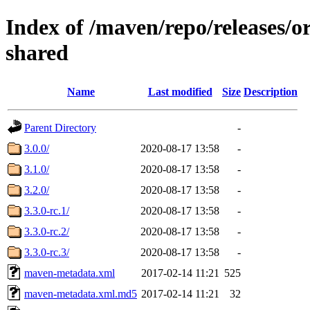
Index of /maven/repo/releases/o
shared
Name
Last modified
Size
Description
Parent Directory
-
3.0.0/
2020-08-17 13:58
-
3.1.0/
2020-08-17 13:58
-
3.2.0/
2020-08-17 13:58
-
3.3.0-rc.1/
2020-08-17 13:58
-
3.3.0-rc.2/
2020-08-17 13:58
-
3.3.0-rc.3/
2020-08-17 13:58
-
maven-metadata.xml
2017-02-14 11:21
525
maven-metadata.xml.md5
2017-02-14 11:21
32